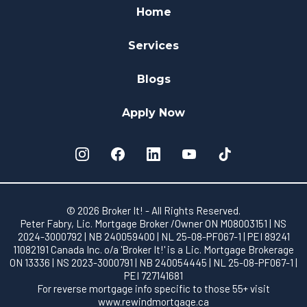
Home
Services
Blogs
Apply Now
© 2026 Broker It! - All Rights Reserved.
Peter Fabry, Lic. Mortgage Broker /Owner ON M08003151 | NS
2024-3000792 | NB 240059400 | NL 25-08-PF067-1 | PEI 89241
11082191 Canada Inc. o/a 'Broker It!' is a Lic. Mortgage Brokerage
ON 13336 | NS 2023-3000791 | NB 240054445 | NL 25-08-PF067-1 |
PEI 727141681
For reverse mortgage info specific to those 55+ visit
www.rewindmortgage.ca