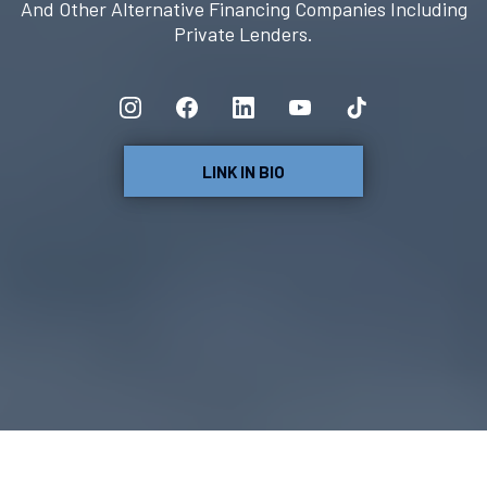
And Other Alternative Financing Companies Including
Private Lenders.
LINK IN BIO