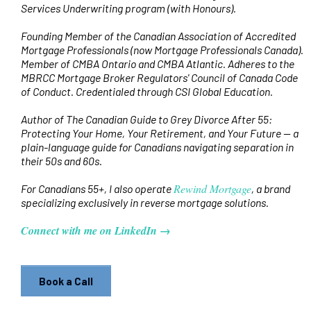
Services Underwriting program (with Honours).
Founding Member of the Canadian Association of Accredited
Mortgage Professionals (now Mortgage Professionals Canada).
Member of CMBA Ontario and CMBA Atlantic. Adheres to the
MBRCC Mortgage Broker Regulators' Council of Canada Code
of Conduct. Credentialed through CSI Global Education.
Author of The Canadian Guide to Grey Divorce After 55:
Protecting Your Home, Your Retirement, and Your Future — a
plain-language guide for Canadians navigating separation in
their 50s and 60s.
Rewind Mortgage
For Canadians 55+, I also operate
, a brand
specializing exclusively in reverse mortgage solutions.
Connect with me on LinkedIn →
Book a Call