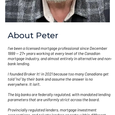
About Peter
I've been a licensed mortgage professional since December
1999 — 27+ years working at every level of the Canadian
mortgage industry, and almost entirely in alternative and non-
bank lending.
I founded Broker It! in 2021 because too many Canadians get
told "no" by their bank and assume the answer is no
everywhere. It isn't.
The big banks are federally regulated, with mandated lending
parameters that are uniformly strict across the board.
Provincially regulated lenders, mortgage investment
corporations, and private lenders operate within different