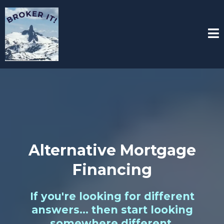
Alternative Mortgage
Financing
If you're looking for different
answers... then start looking
somewhere different.