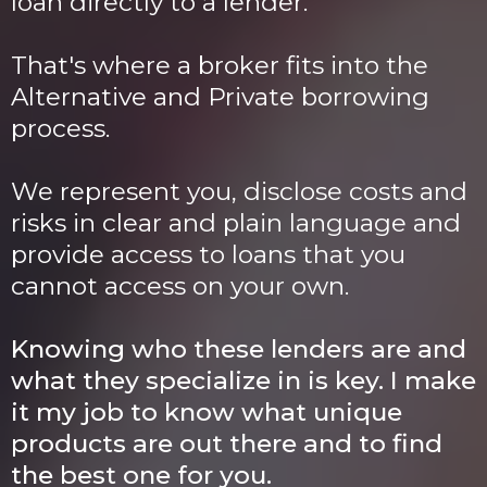
loan directly to a lender.
That's where a broker fits into the
Alternative and Private borrowing
process.
We represent you, disclose costs and
risks in clear and plain language and
provide access to loans that you
cannot access on your own.
Knowing who these lenders are and
what they specialize in is key. I make
it my job to know what unique
products are out there and to find
the best one for you.