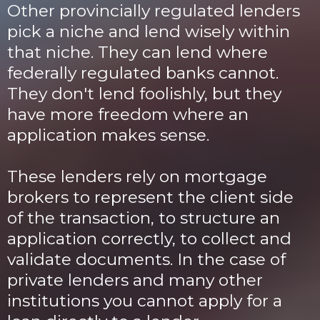
Other provincially regulated lenders
pick a niche and lend wisely within
that niche. They can lend where
federally regulated banks cannot.
They don't lend foolishly, but they
have more freedom where an
application makes sense.
These lenders rely on mortgage
brokers to represent the client side
of the transaction, to structure an
application correctly, to collect and
validate documents. In the case of
private lenders and many other
institutions you cannot apply for a