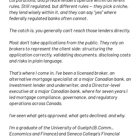
rules. Still regulated, but different rules — they pick a niche,
they lend wisely within it, and they can say "yes" where
federally regulated banks often cannot.
The catch is, you generally can't reach those lenders directly.
Most don't take applications from the public. They rely on
brokers to represent the client side: structuring the
application correctly, validating documents, disclosing costs
and risks in plain language.
That's where I come in. I've been a licensed broker, an
alternative mortgage specialist at a major Canadian bank, an
investment lender and underwriter, and a Director-level
executive at a major Canadian bank, where for seven years I
led mortgage compliance, governance, and regulatory
operations across Canada.
I've seen what gets approved, what gets declined, and why.
I'm a graduate of the University of Guelph (B.Comm.,
Economics and Finance) and Seneca College's Financial