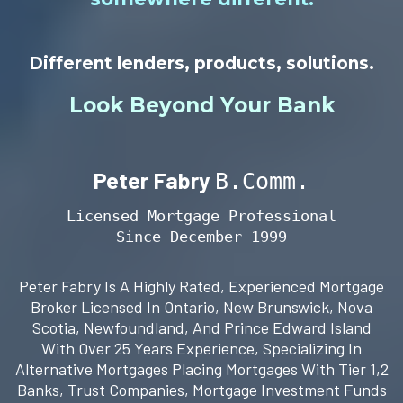
Different lenders, products, solutions.
Look Beyond Your Bank
Peter Fabry
B.Comm.
Licensed Mortgage Professional
Since December 1999
Peter Fabry Is A Highly Rated, Experienced Mortgage
Broker Licensed In Ontario, New Brunswick, Nova
Scotia, Newfoundland, And Prince Edward Island
With Over 25 Years Experience, Specializing In
Alternative Mortgages Placing Mortgages With Tier 1,2
Banks, Trust Companies, Mortgage Investment Funds