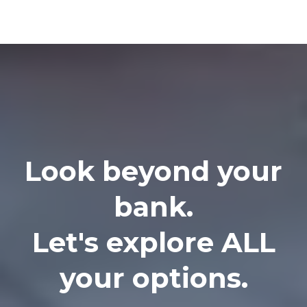
Look beyond your
bank.
Let's explore ALL
your options.