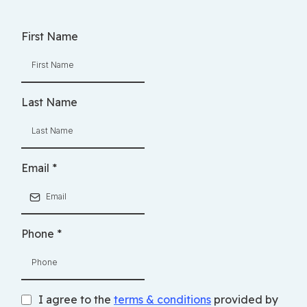
First Name
Last Name
Email
*
Phone
*
I agree to the
terms & conditions
provided by