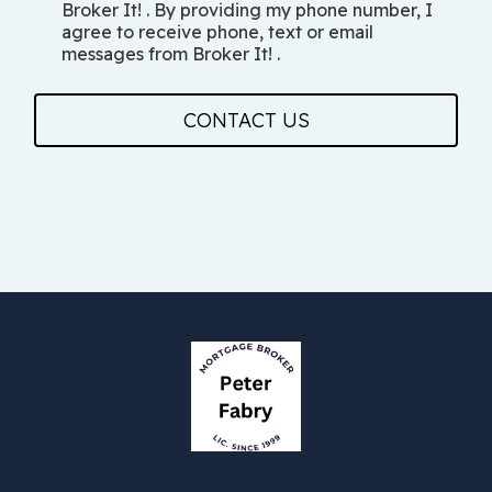
Broker It! . By providing my phone number, I
agree to receive phone, text or email
messages from Broker It! .
CONTACT US