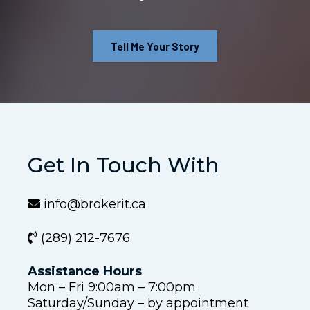
Tell Me Your Story
Get In Touch With
info@brokerit.ca
(289) 212-7676
Assistance Hours
Mon – Fri 9:00am – 7:00pm
Saturday/Sunday – by appointment