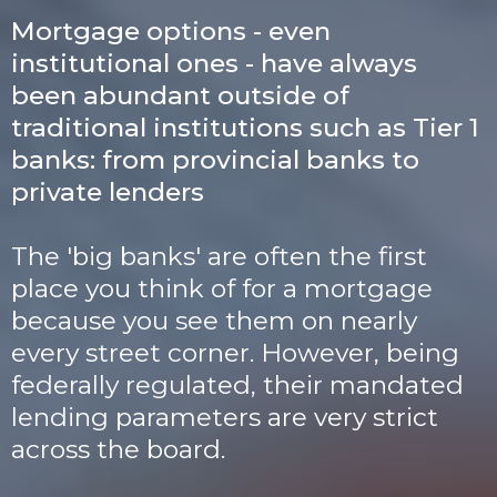
Mortgage options - even
institutional ones - have always
been abundant outside of
traditional institutions such as Tier 1
banks: from provincial banks to
private lenders
The 'big banks' are often the first
place you think of for a mortgage
because you see them on nearly
every street corner. However, being
federally regulated, their mandated
lending parameters are very strict
across the board.